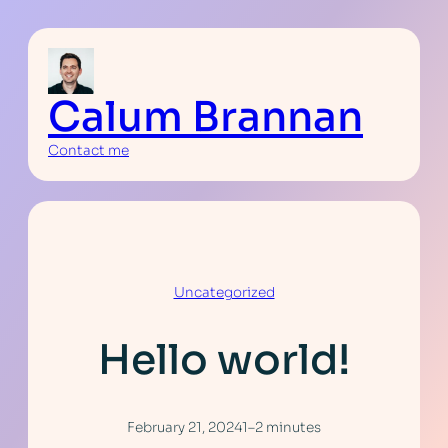
Skip
to
content
Calum Brannan
Contact me
Uncategorized
Hello world!
February 21, 2024
1–2 minutes