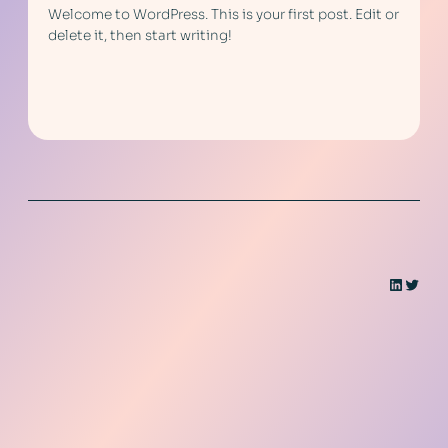
Welcome to WordPress. This is your first post. Edit or
delete it, then start writing!
LinkedI
Twitt